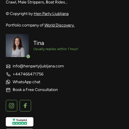
Crawl, Male Strippers, Boat Rides...
© Copyright by
Hen Party Ljubljana
Portfolio company of
World Discovery.
Tina
Usually replies within 1 hour!
info@henpartyljubljana.com
+447466471756
WhatsApp chat
Book a Free Consultation