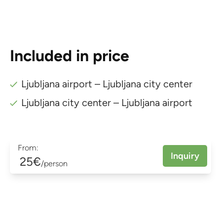
Included in price
Ljubljana airport – Ljubljana city center
Ljubljana city center – Ljubljana airport
From:
Inquiry
25€
/person