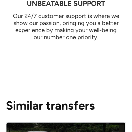
UNBEATABLE SUPPORT
Our 24/7 customer support is where we
show our passion, bringing you a better
experience by making your well-being
our number one priority.
Similar transfers