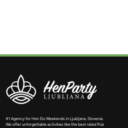
#1 Agency for Hen Do Weekends in Ljubljana, Slovenia.
We offer unforgettable activities like the best rated Pub