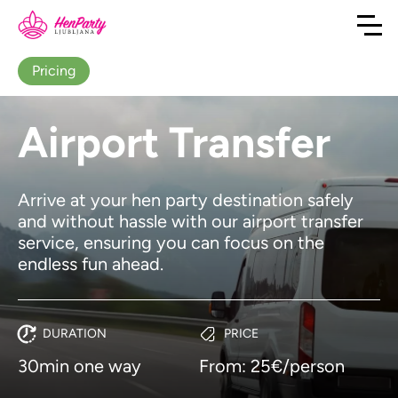
Pricing
Airport Transfer
Arrive at your hen party destination safely
and without hassle with our airport transfer
service, ensuring you can focus on the
endless fun ahead.
DURATION
PRICE
30min one way
From: 25€/person