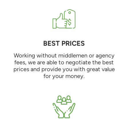
BEST PRICES
Working without middlemen or agency
fees, we are able to negotiate the best
prices and provide you with great value
for your money.