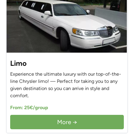
Limo
Experience the ultimate luxury with our top-of-the-
line Chrysler limo! — Perfect for taking you to any
given destination so you can arrive in style and
comfort.
From: 25€/group
More →