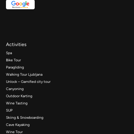
Activities
Spa
Bike Tour
Paragliding
Walking Tour Ljubljana
Unlock – Gamified city tour
Canyoning
Outdoor Karting
Wine Tasting
SUP
Skiing & Snowboarding
Cave Kayaking
Wine Tour