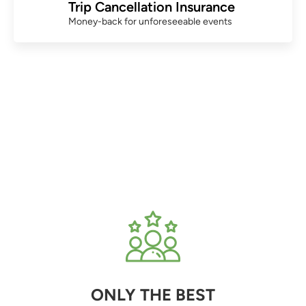
Trip Cancellation Insurance
Money-back for unforeseeable events
ONLY THE BEST