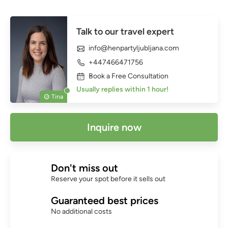
Talk to our travel expert
info@henpartyljubljana.com
+447466471756
Book a Free Consultation
Usually replies within 1 hour!
Tina
Inquire now
Don't miss out
Reserve your spot before it sells out
Guaranteed best prices
No additional costs