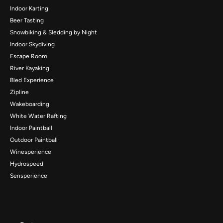
Indoor Karting
Beer Tasting
Snowbiking & Sledding by Night
Indoor Skydiving
Escape Room
River Kayaking
Bled Experience
Zipline
Wakeboarding
White Water Rafting
Indoor Paintball
Outdoor Paintball
Winesperience
Hydrospeed
Sensperience