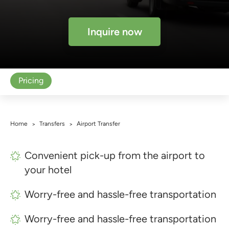
Inquire now
Pricing
Home
Transfers
Airport Transfer
>
>
Convenient pick-up from the airport to
your hotel
Worry-free and hassle-free transportation
Worry-free and hassle-free transportation