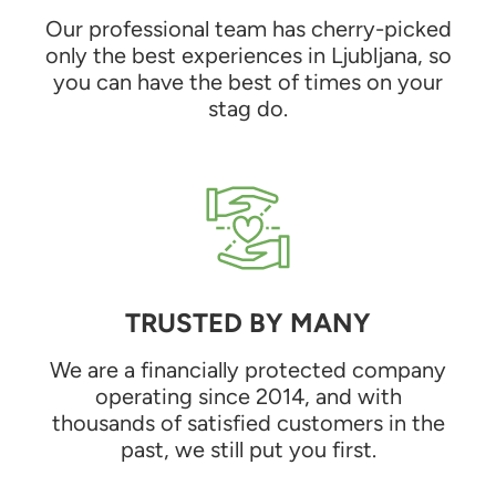
Our professional team has cherry-picked
only the best experiences in Ljubljana, so
you can have the best of times on your
stag do.
TRUSTED BY MANY
We are a financially protected company
operating since 2014, and with
thousands of satisfied customers in the
past, we still put you first.