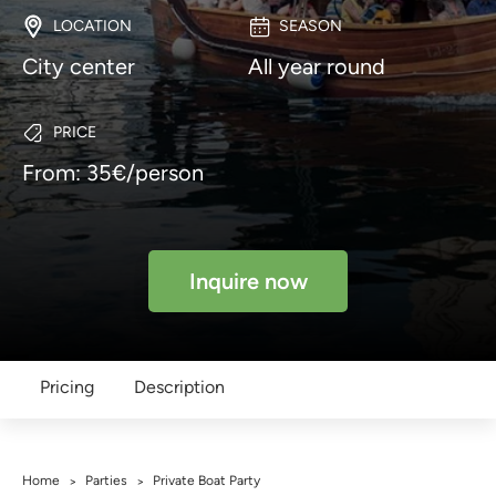
LOCATION
SEASON
City center
All year round
PRICE
From: 35€/person
Inquire now
Pricing
Description
Home
Parties
Private Boat Party
>
>