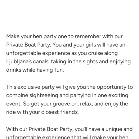
Make your hen party one to remember with our
Private Boat Party. You and your girls will have an
unforgettable experience as you cruise along
Ljubljana’s canals, taking in the sights and enjoying
drinks while having fun.
This exclusive party will give you the opportunity to
combine sightseeing and partying in one exciting
event. So get your groove on, relax, and enjoy the
ride with your closest friends.
With our Private Boat Party, you’ll have a unique and
unforgettable experience that will make your hen