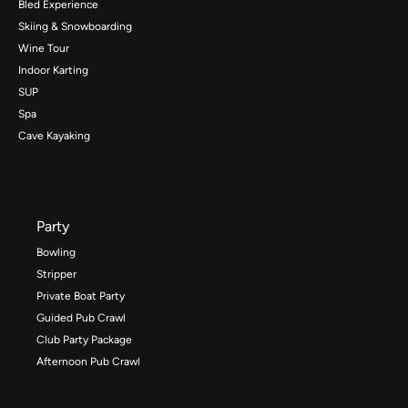
Bled Experience
Skiing & Snowboarding
Wine Tour
Indoor Karting
SUP
Spa
Cave Kayaking
Party
Bowling
Stripper
Private Boat Party
Guided Pub Crawl
Club Party Package
Afternoon Pub Crawl