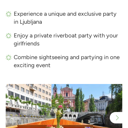
Experience a unique and exclusive party
in Ljubljana
Enjoy a private riverboat party with your
girlfriends
Combine sightseeing and partying in one
exciting event