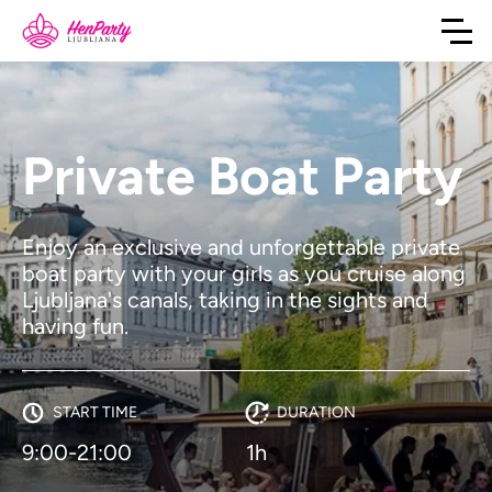
Private Boat Party
Enjoy an exclusive and unforgettable private
boat party with your girls as you cruise along
Ljubljana's canals, taking in the sights and
having fun.
START TIME
DURATION
9:00-21:00
1h