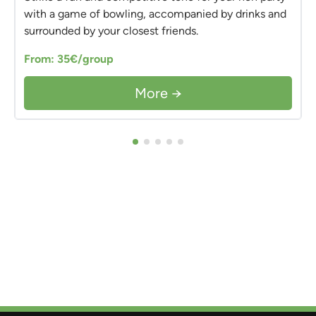
with a game of bowling, accompanied by drinks and
surrounded by your closest friends.
From: 35€/group
More →