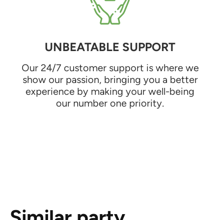
UNBEATABLE SUPPORT
Our 24/7 customer support is where we
show our passion, bringing you a better
experience by making your well-being
our number one priority.
Similar party