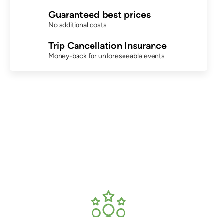
Guaranteed best prices
No additional costs
Trip Cancellation Insurance
Money-back for unforeseeable events