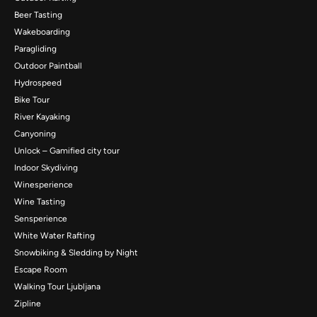
Beer Tasting
Wakeboarding
Paragliding
Outdoor Paintball
Hydrospeed
Bike Tour
River Kayaking
Canyoning
Unlock – Gamified city tour
Indoor Skydiving
Winesperience
Wine Tasting
Sensperience
White Water Rafting
Snowbiking & Sledding by Night
Escape Room
Walking Tour Ljubljana
Zipline