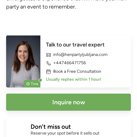
party an event to remember.
Talk to our travel expert
info@henpartyljubljana.com
+447466471756
Book a Free Consultation
Usually replies within 1 hour!
Tina
Inquire now
Don't miss out
Reserve your spot before it sells out