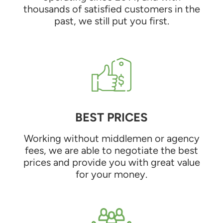
thousands of satisfied customers in the
past, we still put you first.
BEST PRICES
Working without middlemen or agency
fees, we are able to negotiate the best
prices and provide you with great value
for your money.