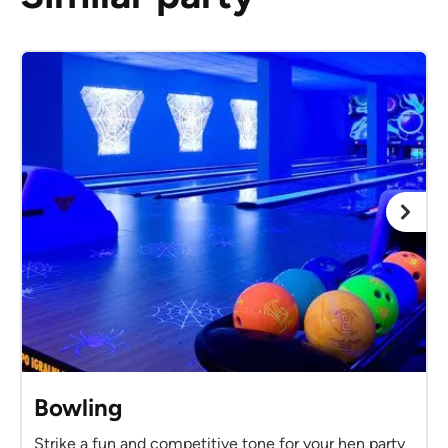
Bowling
Strike a fun and competitive tone for your hen party