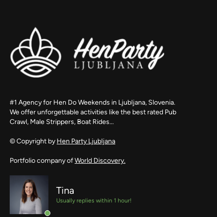
#1 Agency for Hen Do Weekends in Ljubljana, Slovenia.
We offer unforgettable activities like the best rated Pub
Crawl, Male Strippers, Boat Rides...
© Copyright by
Hen Party Ljubljana
Portfolio company of
World Discovery.
Tina
Usually replies within 1 hour!