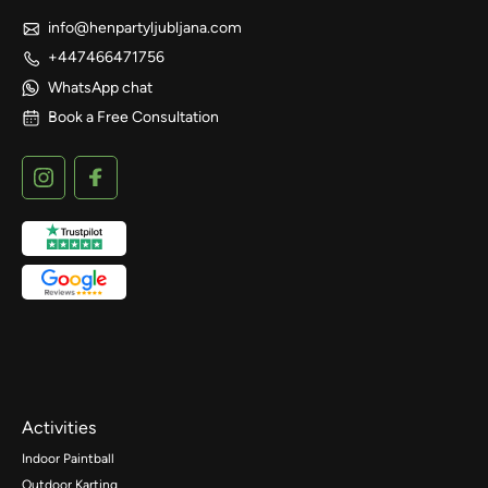
info@henpartyljubljana.com
+447466471756
WhatsApp chat
Book a Free Consultation
Activities
Indoor Paintball
Outdoor Karting