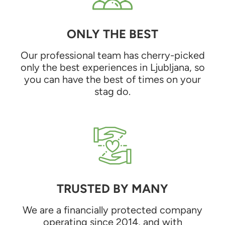
ONLY THE BEST
Our professional team has cherry-picked
only the best experiences in Ljubljana, so
you can have the best of times on your
stag do.
TRUSTED BY MANY
We are a financially protected company
operating since 2014, and with