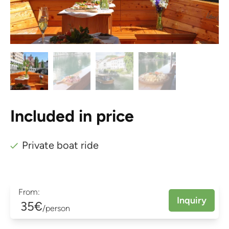
Included in price
Private boat ride
From:
Inquiry
35€
/person