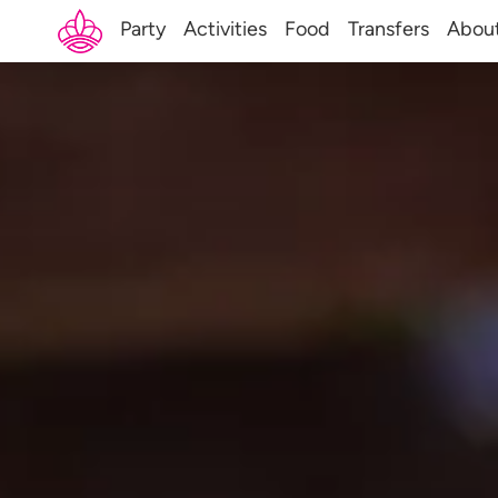
Party
Activities
Food
Transfers
Abou