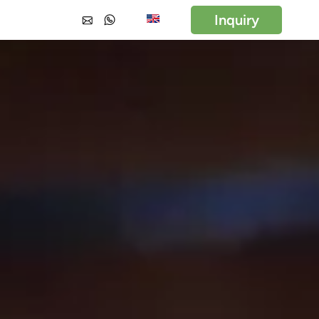
Inquiry