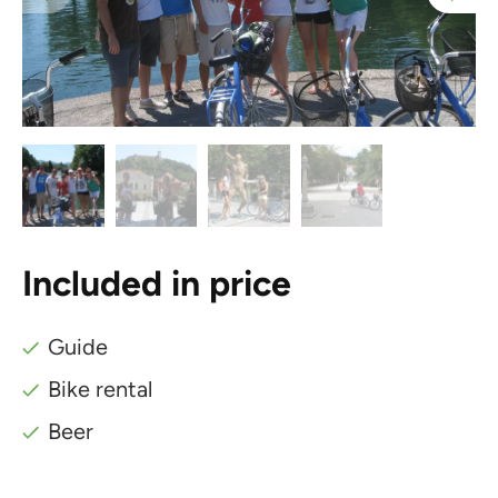
Included in price
Guide
Bike rental
Beer