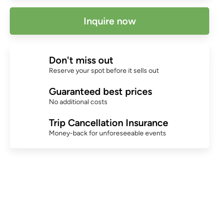
Inquire now
Don't miss out
Reserve your spot before it sells out
Guaranteed best prices
No additional costs
Trip Cancellation Insurance
Money-back for unforeseeable events