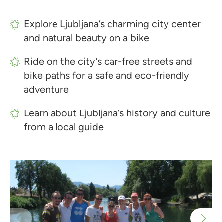
Explore Ljubljana’s charming city center
and natural beauty on a bike
Ride on the city’s car-free streets and
bike paths for a safe and eco-friendly
adventure
Learn about Ljubljana’s history and culture
from a local guide