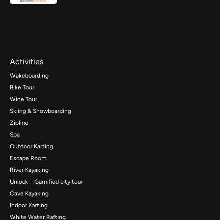
Activities
Wakeboarding
Bike Tour
Wine Tour
Skiing & Snowboarding
Zipline
Spa
Outdoor Karting
Escape Room
River Kayaking
Unlock – Gamified city tour
Cave Kayaking
Indoor Karting
White Water Rafting