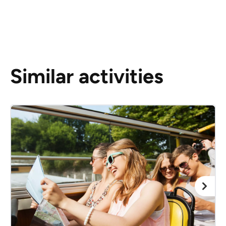
Similar activities