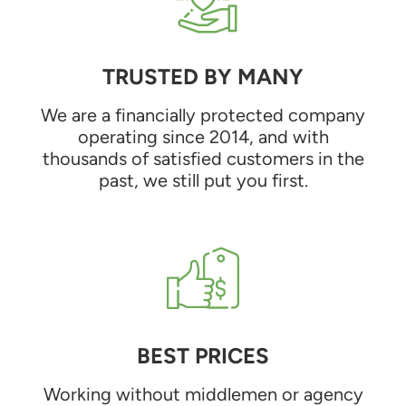
TRUSTED BY MANY
We are a financially protected company
operating since 2014, and with
thousands of satisfied customers in the
past, we still put you first.
BEST PRICES
Working without middlemen or agency