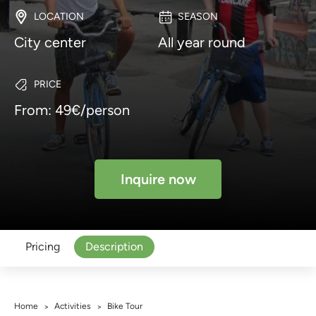
LOCATION
SEASON
City center
All year round
PRICE
From: 49€/person
Inquire now
Pricing
Description
Home
Activities
Bike Tour
>
>