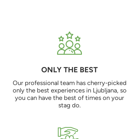
ONLY THE BEST
Our professional team has cherry-picked
only the best experiences in Ljubljana, so
you can have the best of times on your
stag do.