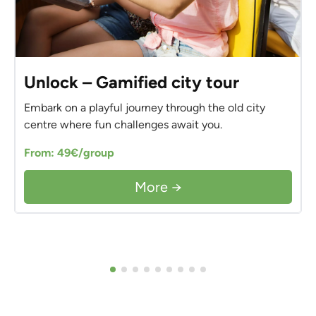
Unlock – Gamified city tour
Embark on a playful journey through the old city
centre where fun challenges await you.
From: 49€/group
More →