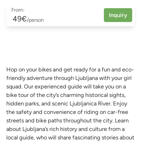
From:
Inquiry
49€
/person
Hop on your bikes and get ready for a fun and eco-
friendly adventure through Ljubljana with your girl
squad. Our experienced guide will take you on a
bike tour of the city’s charming historical sights,
hidden parks, and scenic Ljubljanica River. Enjoy
the safety and convenience of riding on car-free
streets and bike paths throughout the city. Learn
about Ljubljana’s rich history and culture from a
local guide, who will share fascinating stories about