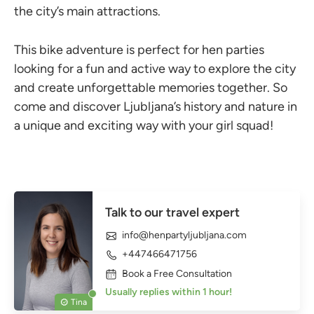
the city’s main attractions.
This bike adventure is perfect for hen parties
looking for a fun and active way to explore the city
and create unforgettable memories together. So
come and discover Ljubljana’s history and nature in
a unique and exciting way with your girl squad!
Talk to our travel expert
info@henpartyljubljana.com
+447466471756
Book a Free Consultation
Usually replies within 1 hour!
Tina