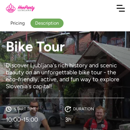
Pricing
Description
Bike Tour
Discover Ljubljana's rich history and scenic
beauty on an unforgettable bike tour - the
eco-friendly, active, and fun way to explore
Slovenia's capital!
START TIME
DURATION
10:00-15:00
3h