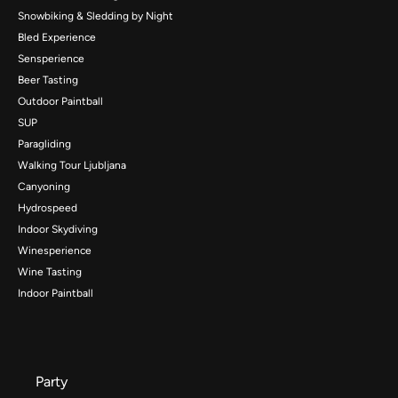
Snowbiking & Sledding by Night
Bled Experience
Sensperience
Beer Tasting
Outdoor Paintball
SUP
Paragliding
Walking Tour Ljubljana
Canyoning
Hydrospeed
Indoor Skydiving
Winesperience
Wine Tasting
Indoor Paintball
Party