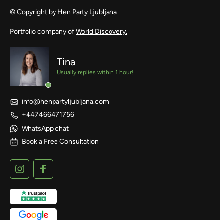
© Copyright by
Hen Party Ljubljana
Portfolio company of
World Discovery.
Tina
Usually replies within 1 hour!
info@henpartyljubljana.com
+447466471756
WhatsApp chat
Book a Free Consultation