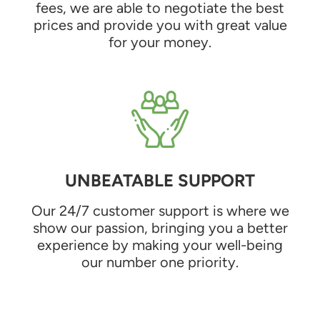
fees, we are able to negotiate the best
prices and provide you with great value
for your money.
UNBEATABLE SUPPORT
Our 24/7 customer support is where we
show our passion, bringing you a better
experience by making your well-being
our number one priority.