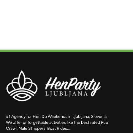
#1 Agency for Hen Do Weekends in Ljubljana, Slovenia.
We offer unforgettable activities like the best rated Pub
Crawl, Male Strippers, Boat Rides...